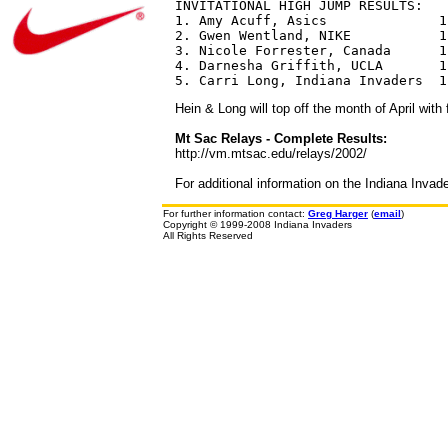
INVITATIONAL HIGH JUMP RESULTS:

1. Amy Acuff, Asics              1.
2. Gwen Wentland, NIKE           1.
3. Nicole Forrester, Canada      1.
4. Darnesha Griffith, UCLA       1.
Hein & Long will top off the month of April wit
Mt Sac Relays - Complete Results:
http://vm.mtsac.edu/relays/2002/
For additional information on the Indiana Invad
For further information contact:
Greg Harger
(
email
)
Copyright © 1999-2008 Indiana Invaders
All Rights Reserved