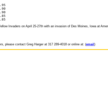
95

90

90

85

h fellow Invaders on April 25-27th with an invasion of Des Moines, Iowa at Amer
ers, please contact Greg Harger at 317 289-4018 or online at: (
email
)