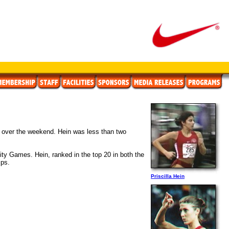
ays over the weekend. Hein was less than two
ity Games. Hein, ranked in the top 20 in both the
ips.
Priscilla Hein