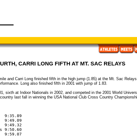
OURTH, CARRI LONG FIFTH AT MT. SAC RELAYS
2 mile and Carri Long finished fifth in the high jump (1.85) at the Mt. Sac Rel
formance. Long also finished fifth in 2001 with jump of 1.83.
01, sixth at Indoor Nationals in 2002, and competed in the 2001 World Univers
country last fall in winning the USA National Club Cross Country Championsh
  9:35.89

  9:49.09

  9:49.32

s 9:50.60

  9:59.07
