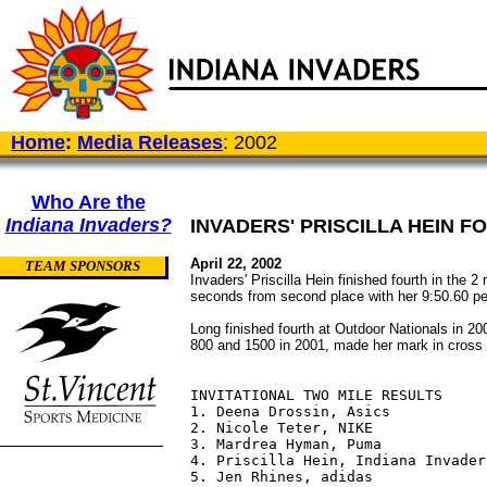
Home
:
Media Releases
: 2002
Who Are the
Indiana Invaders?
INVADERS' PRISCILLA HEIN F
April 22, 2002
TEAM SPONSORS
Invaders' Priscilla Hein finished fourth in the 
seconds from second place with her 9:50.60 per
Long finished fourth at Outdoor Nationals in 20
800 and 1500 in 2001, made her mark in cross 
INVITATIONAL TWO MILE RESULTS

1. Deena Drossin, Asics           
2. Nicole Teter, NIKE             
3. Mardrea Hyman, Puma            
4. Priscilla Hein, Indiana Invader
5. Jen Rhines, adidas             