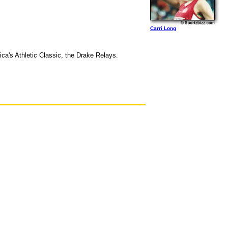
Carri Long
ica's Athletic Classic, the Drake Relays.