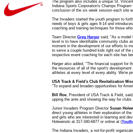
The program also includes a unique St. Vincent 
Indiana Sports Corporation's Champs Program wi
conclusion of the six week session each site wi
The Invaders started the youth program to furthe
needs of boys & girls ages 8-14 and introduces 
coaching and training techniques for those who
Team Director
Greg Harger
said, "As a model f
level is to have identifiable community clubs 
moment in the development of our efforts to me
to serve a couple hundred kids right out of the
respective event coaching for each site has b
Harger also added, "The financial support for t
the resources of all of the sport's developmen
athletes at every level of every ability. We're p
USA Track & Field's Club Revitalization Mis
"To expand and broaden opportunities for Ameri
Bill Roe
, President of USA Track & Field, said
upping the ante and showing the way for clubs a
Junior Invaders Program Director
Susan Holew
direct young athletes in their exploration of th
and girls who are interested in learning and de
Holewinski at 317-340-6877 or online at (
Youth
The Indiana Invaders, a not-for-profit organiza