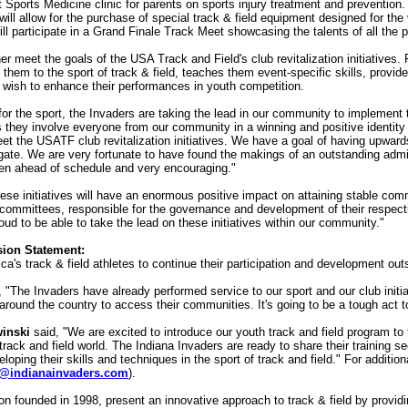
Sports Medicine clinic for parents on sports injury treatment and prevention.
ll allow for the purchase of special track & field equipment designed for the
ll participate in a Grand Finale Track Meet showcasing the talents of all the p
r meet the goals of the USA Track and Field's club revitalization initiatives. 
them to the sport of track & field, teaches them event-specific skills, provi
 wish to enhance their performances in youth competition.
or the sport, the Invaders are taking the lead in our community to implement th
as they involve everyone from our community in a winning and positive identity
et the USATF club revitalization initiatives. We have a goal of having upward
 gate. We are very fortunate to have found the makings of an outstanding admin
een ahead of schedule and very encouraging."
hese initiatives will have an enormous positive impact on attaining stable co
t committees, responsible for the governance and development of their respect
roud to be able to take the lead on these initiatives within our community."
sion Statement:
ca's track & field athletes to continue their participation and development 
, "The Invaders have already performed service to our sport and our club initi
round the country to access their communities. It's going to be a tough act to
inski
said, "We are excited to introduce our youth track and field program t
e track and field world. The Indiana Invaders are ready to share their training
veloping their skills and techniques in the sport of track and field." For addi
@indianainvaders.com
).
tion founded in 1998, present an innovative approach to track & field by provid