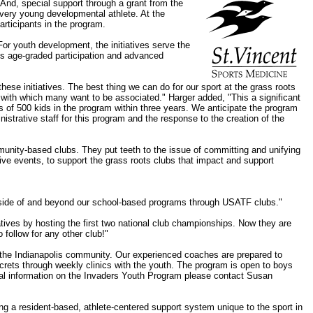
 And, special support through a grant from the
 very young developmental athlete. At the
articipants in the program.
For youth development, the initiatives serve the
des age-graded participation and advanced
ese initiatives. The best thing we can do for our sport at the grass roots
 with which many want to be associated." Harger added, "This a significant
s of 500 kids in the program within three years. We anticipate the program
istrative staff for this program and the response to the creation of the
mmunity-based clubs. They put teeth to the issue of committing and unifying
ive events, to support the grass roots clubs that impact and support
outside of and beyond our school-based programs through USATF clubs."
atives by hosting the first two national club championships. Now they are
 follow for any other club!"
o the Indianapolis community. Our experienced coaches are prepared to
 secrets through weekly clinics with the youth. The program is open to boys
tional information on the Invaders Youth Program please contact Susan
ing a resident-based, athlete-centered support system unique to the sport in