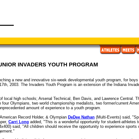
JUNIOR INVADERS YOUTH PROGRAM
hing a new and innovative six-week developmental youth program, for boys & g
17th, 2003. The Invaders Youth Program is an extension of the Indiana Invaders
f local high schools; Arsenal Technical, Ben Davis, and Lawrence Central. The
ith four Olympians, two world championship medalists, two former/current Ame
 unprecedented amount of experience to a youth program.
, American Record Holder, & Olympian
DeDee Nathan
(Multi-Events) said, "Spo
mper,
Carri Long
added, "This is a wonderful opportunity for student-athletes t
4x400) said, "All children should receive the opportunity to experience sports 
gement."