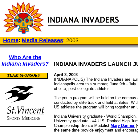
Home
:
Media Releases
: 2003
Who Are the
Indiana Invaders?
INDIANA INVADERS LAUNCH 
April 3, 2003
TEAM SPONSORS
(INDIANAPOLIS) The Indiana Invaders are launc
Indianapolis area this summer, June 9th - July 
of elite, post-collegiate athletes.
The youth program will be held on the campus o
conducted by elite track and field athletes. W
US athletes the program will bring together an
Indiana University graduate - World Champion
University graduate - #4 U.S. Ranked High Ju
Championship Bronze Medalist
Mary Danner
(
the same time provide enjoyment and encoura