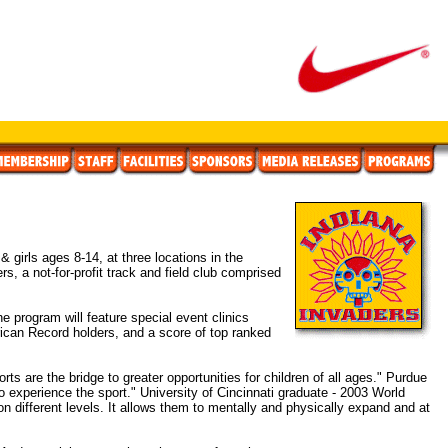
irls ages 8-14, at three locations in the
, a not-for-profit track and field club comprised
 program will feature special event clinics
rican Record holders, and a score of top ranked
rts are the bridge to greater opportunities for children of all ages." Purdue
o experience the sport." University of Cincinnati graduate - 2003 World
on different levels. It allows them to mentally and physically expand and at