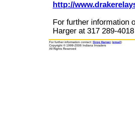
http://www.drakerelay
For further information 
Harger at 317 289-4018 o
For further information contact:
Greg Harger
(
email
)
Copyright © 1999-2006 Indiana Invaders
All Rights Reserved