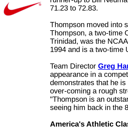
71.23 to 72.83.
Thompson moved into sec
Thompson, a two-time O
Trinidad, was the NCAA 
1994 and is a two-time
Team Director
Greg Ha
appearance in a competit
demonstrates that he is 
over-coming a rough stre
"Thompson is an outstan
seeing him back in the 8
America's Athletic Cla