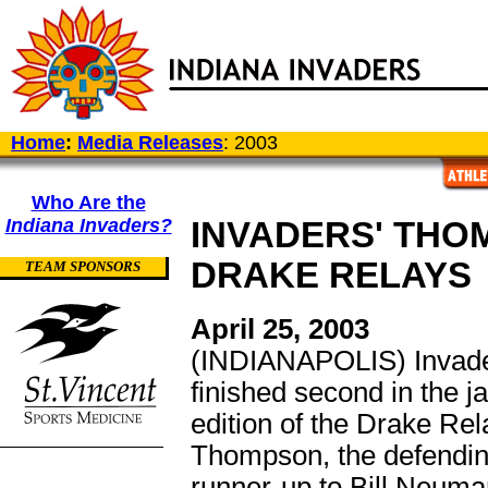
Home
:
Media Releases
: 2003
Who Are the
Indiana Invaders?
INVADERS' THO
DRAKE RELAYS
TEAM SPONSORS
April 25, 2003
(INDIANAPOLIS) Invad
finished second in the ja
edition of the Drake Rel
Thompson, the defendi
runner-up to Bill Neuman