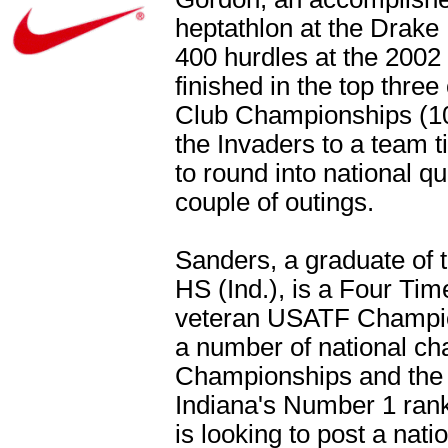
heptathlon at the Drake 
400 hurdles at the 200
finished in the top thre
Club Championships (100
the Invaders to a team t
to round into national qu
couple of outings.
Sanders, a graduate of t
HS (Ind.), is a Four Ti
veteran USATF Champio
a number of national ch
Championships and the 
Indiana's Number 1 rank
is looking to post a nati