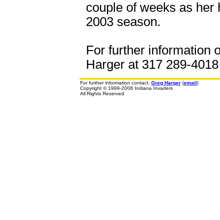
couple of weeks as her 
2003 season.
For further information 
Harger at 317 289-4018 o
For further information contact:
Greg Harger
(
email
)
Copyright © 1999-2006 Indiana Invaders
All Rights Reserved