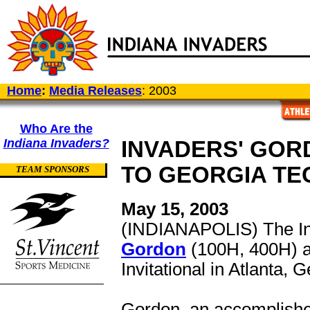
Home
:
Media Releases
: 2003
Who Are the
Indiana Invaders?
INVADERS' GOR
TO GEORGIA TEC
TEAM SPONSORS
May 15, 2003
(INDIANAPOLIS) The Ind
Gordon
(100H, 400H) 
Invitational in Atlanta, 
Gordon, an accomplished