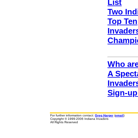
List
Two Ind
Top Ten
Invaders
Champi
Who are
A Spect
Invader
Sign-up
For further information contact:
Greg Harger
(
email
)
Copyright © 1999-2006 Indiana Invaders
All Rights Reserved