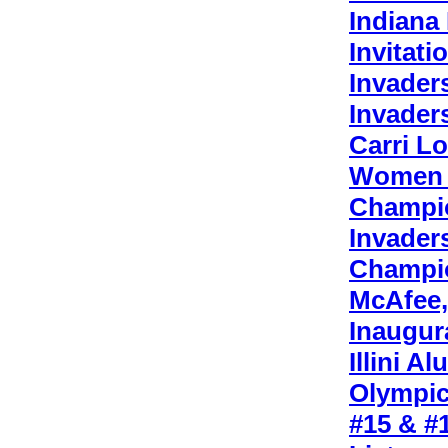
Indiana
Invitati
Invader
Invader
Carri L
Women P
Champi
Invader
Champi
McAfee,
Inaugur
Illini 
Olympic
#15 & #