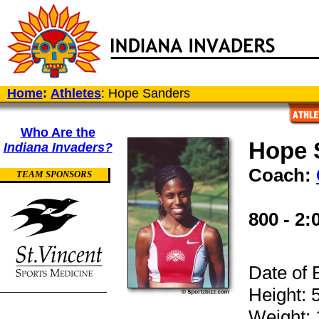
Home
:
Athletes
: Hope Sanders
Who Are the
Hope 
Indiana Invaders?
Coach:
TEAM SPONSORS
800 - 2:
Date of 
Height: 5
Weight: 