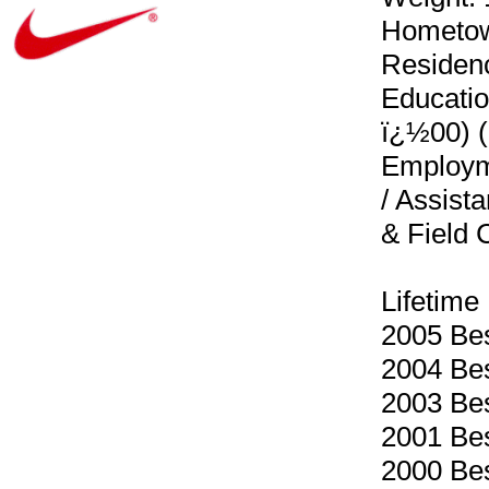
Hometown
Residenc
Educatio
ï¿½00) (
Employme
/ Assist
& Field
Lifetime
2005 Best
2004 Bes
2003 Bes
2001 Bes
2000 Bes