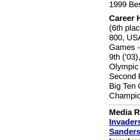
1999 Bes
Career 
(6th pla
800, USA
Games - 
9th ('03)
Olympic 
Second P
Big Ten 
Champio
Media R
Invader
Sanders