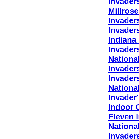
Invader
Millros
Invader
Invader
Indiana
Invader
Nationa
Invader
Invader
Nationa
Invader
Indoor 
Eleven 
Nationa
Invader