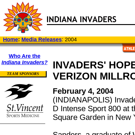
Home
:
Media Releases
: 2004
Who Are the
Indiana Invaders?
INVADERS' HOPE
VERIZON MILLR
TEAM SPONSORS
February 4, 2004
(INDIANAPOLIS) Invad
D Intense Sport 800 at 
Square Garden in New Y
Sanders, a graduate of 