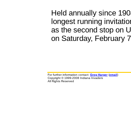
Held annually since 190
longest running invitati
as the second stop on 
on Saturday, February 7
For further information contact:
Greg Harger
(
email
)
Copyright © 1999-2008 Indiana Invaders
All Rights Reserved