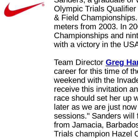
Olympic Trials Qualifie
& Field Championships. 
meters from 2003. In 20
Championships and nint
with a victory in the U
Team Director
Greg Ha
career for this time of th
weekend with the Invader
receive this invitation 
race should set her up 
later as we are just now
sessions." Sanders will f
from Jamacia, Barbados
Trials champion Hazel C