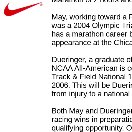
May, working toward a P
was a 2004 Olympic Tria
has a marathon career bes
appearance at the Chic
Dueringer, a graduate o
NCAA All-American is co
Track & Field National 
2006. This will be Duerin
from injury to a national 
Both May and Dueringer 
racing wins in preparati
qualifying opportunity.