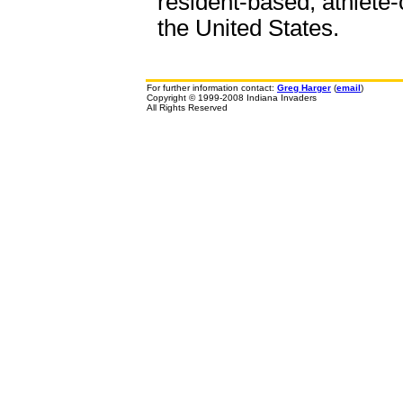
resident-based, athlete-
the United States.
For further information contact:
Greg Harger
(
email
)
Copyright © 1999-2008 Indiana Invaders
All Rights Reserved