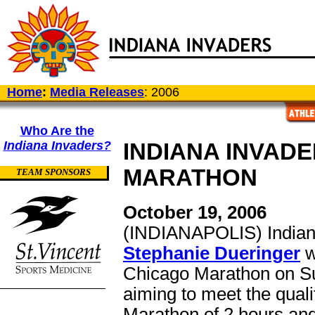
Home
:
Media Releases
: 2006
Who Are the
Indiana Invaders?
INDIANA INVAD
MARATHON
TEAM SPONSORS
October 19, 2006
(INDIANAPOLIS) Indian
Stephanie Dueringer
w
Chicago Marathon on Su
aiming to meet the quali
Marathon of 2 hours an