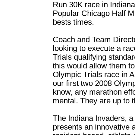
Run 30K race in Indiana
Popular Chicago Half Ma
bests times.
Coach and Team Direct
looking to execute a ra
Trials qualifying standa
this would allow them to 
Olympic Trials race in 
our first two 2008 Olymp
know, any marathon effor
mental. They are up to t
The Indiana Invaders, a 
presents an innovative a