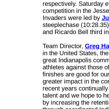
respectively. Saturday e
competition in the Jess
Invaders were led by
Ju
steeplechase (10:28.35)
and Ricardo Bell third in
Team Director,
Greg Ha
in the United States, t
great Indianapolis commu
athletes against those o
finishes are good for ou
greater impact in the c
recent years continuall
talent and we hope to help
by increasing the retent