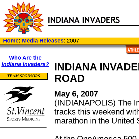
Home
:
Media Releases
: 2007
Who Are the
Indiana Invaders?
INDIANA INVAD
ROAD
TEAM SPONSORS
May 6, 2007
(INDIANAPOLIS) The Ind
tracks this weekend with 
marathon in the United S
At the OneAmerica 500 