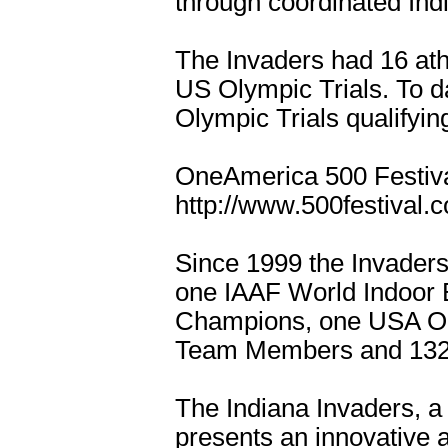
through coordinated Indi
The Invaders had 16 athl
US Olympic Trials. To d
Olympic Trials qualifyi
OneAmerica 500 Festiva
http://www.500festival.
Since 1999 the Invader
one IAAF World Indoor 
Champions, one USA Ol
Team Members and 132 
The Indiana Invaders, a 
presents an innovative a