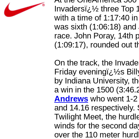
Invadersï¿½ three Top 
with a time of 1:17:40 
was sixth (1:06:18) and
race. John Poray, 14th p
(1:09:17), rounded out 
On the track, the Invad
Friday eveningï¿½s Bill
by Indiana University, 
a win in the 1500 (3:46.
Andrews
who went 1-2 i
and 14.16 respectively.
Twilight Meet, the hurd
winds for the second day
over the 110 meter hurd