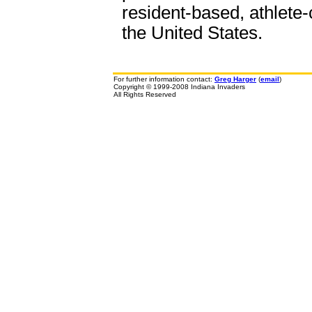
resident-based, athlete-
the United States.
For further information contact:
Greg Harger
(
email
)
Copyright © 1999-2008 Indiana Invaders
All Rights Reserved