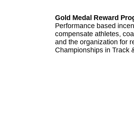
Gold Medal Reward Pro
Performance based incent
compensate athletes, coa
and the organization for 
Championships in Track &