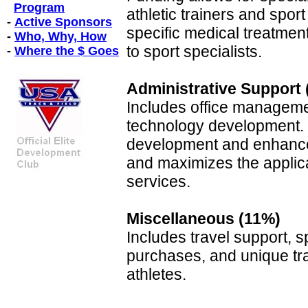
Program
athletic trainers and spor
-
Active Sponsors
specific medical treatmen
-
Who, Why, How
to sport specialists.
-
Where the $ Goes
Administrative Support
Includes office manageme
technology development. 
development and enhance
and maximizes the applic
services.
Miscellaneous (11%)
Includes travel support, s
purchases, and unique tra
athletes.