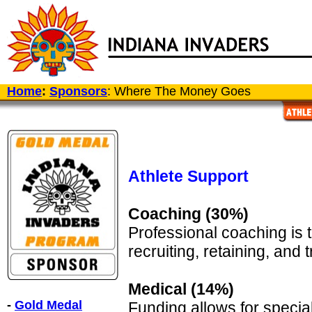
Home
:
Sponsors
: Where The Money Goes
Athlete Support
Coaching (30%)
Professional coaching is 
recruiting, retaining, and t
Medical (14%)
-
Gold Medal
Funding allows for special