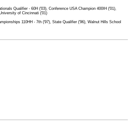
tionals Qualifier - 60H ('03), Conference USA Champion 400IH ('01),
versity of Cincinnati ('01)
onships 110HH - 7th ('97), State Qualifier ('96), Walnut Hills School