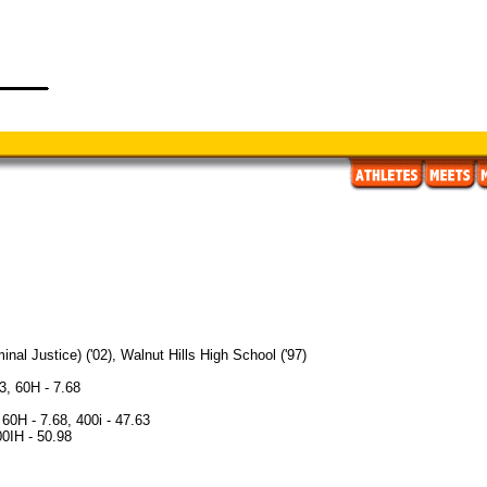
inal Justice) ('02), Walnut Hills High School ('97)
3, 60H - 7.68
60H - 7.68, 400i - 47.63
00IH - 50.98