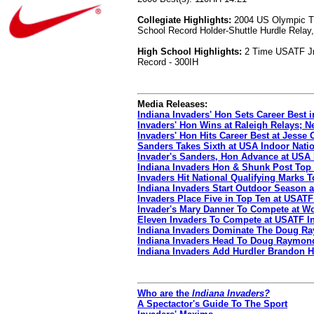
Collegiate Highlights:
2004 US Olympic Tria
School Record Holder-Shuttle Hurdle Relay,
High School Highlights:
2 Time USATF Jr. 
Record - 300IH
Media Releases:
Indiana Invaders' Hon Sets Career Best 
Invaders' Hon Wins at Raleigh Relays; N
Invaders' Hon Hits Career Best at Jesse
Sanders Takes Sixth at USA Indoor Nati
Invader's Sanders, Hon Advance at USA
Indiana Invaders Hon & Shunk Post Top
Invaders Hit National Qualifying Marks
Indiana Invaders Start Outdoor Season a
Invaders Place Five in Top Ten at USATF
Invader's Mary Danner To Compete at W
Eleven Invaders To Compete at USATF I
Indiana Invaders Dominate The Doug Ra
Indiana Invaders Head To Doug Raymond 
Indiana Invaders Add Hurdler Brandon 
Who are the
Indiana Invaders?
A Spectactor's Guide To The Sport