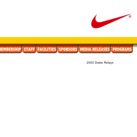
2003 Drake Relays