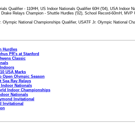
ls Qualifier - 110HH, US Indoor Nationals Qualifier 60H ('04), USA Indoor Na
 Drake Relays Champion - Shuttle Hurdles ('02), School Record-60mH, MVP Uni
Olympic National Championships Qualifier, USATF Jr. Olympic National Champi
in Hurdles
ehus PR's at Stanford
 Owens Classic
onals
 Indoors
 10 USA Marks
 To Open Olympic Season
t Sea Ray Relays
 Indoor Nationals
orld Indoor Championships
ndoor Nationals
ymond Invitational
Invitational
Hon