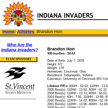
Home
:
Athletes
: Brandon Hon
Who Are the
Brandon Hon
Indiana Invaders?
400 hurdles - 50.63
TEAM SPONSORS
Date of Birth: July 7, 1979
Height: 6'1"
Weight: 178
Hometown: Cincinnati, Ohio
Residence: Indianapolis, Indiana
Education: University of Cincinnati (BS Crim
Lifetime PR's:
400IH - 50.63, 110HH - 13.6
2005 Best(s): 110HH - 13.63, 400H - 51.10
2004 Best(s): 110HH - 13.72, 400H - 50.63, 
2003 Best(s): 60H - 7.91, 110HH - 13.89, 4
2002 Best(s): 110HH - 14.02, 400IH - 52.78
2001 Best(s): 110HH - 13.96, 400IH - 51.68
2000 Best(s): 110HH 14.21