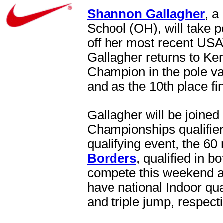
Shannon Gallagher
, a
School (OH), will take po
off her most recent USA
Gallagher returns to Ke
Champion in the pole va
and as the 10th place fi
Gallagher will be joined
Championships qualifie
qualifying event, the 60
Borders
, qualified in b
compete this weekend a
have national Indoor qua
and triple jump, respecti