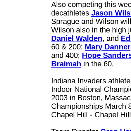
Also competing this we
decathletes
Jason Wil
Sprague and Wilson will 
Wilson also in the high
Daniel Walden
, and
Ed
60 & 200;
Mary Danner
and 400;
Hope Sander
Braimah
in the 60.
Indiana Invaders athlete
Indoor National Champi
2003 in Boston, Massa
Championships March 8-9
Chapel Hill - Chapel Hil