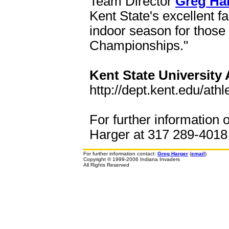
Team Director
Greg Ha
Kent State's excellent fa
indoor season for those
Championships."
Kent State University 
http://dept.kent.edu/athle
For further information 
Harger at 317 289-4018 o
For further information contact:
Greg Harger
(
email
)
Copyright © 1999-2006 Indiana Invaders
All Rights Reserved