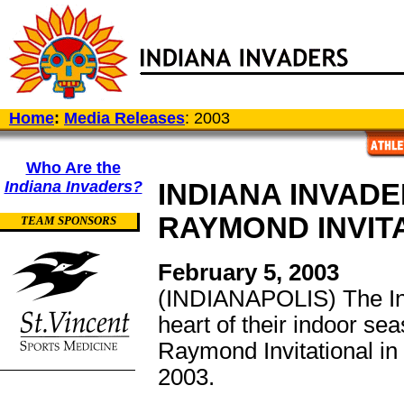
Home
:
Media Releases
: 2003
Who Are the
Indiana Invaders?
INDIANA INVAD
RAYMOND INVIT
TEAM SPONSORS
February 5, 2003
(INDIANAPOLIS) The Ind
heart of their indoor se
Raymond Invitational in
2003.