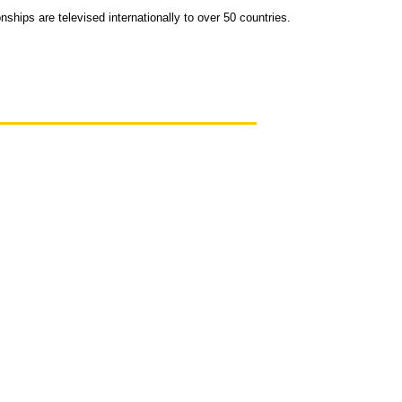
ips are televised internationally to over 50 countries.