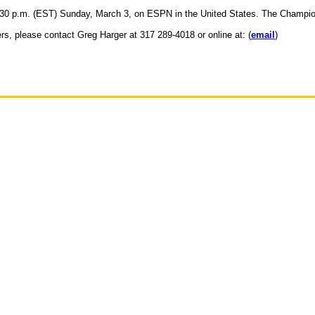
30 p.m. (EST) Sunday, March 3, on ESPN in the United States. The Championsh
ers, please contact Greg Harger at 317 289-4018 or online at: (
email
)