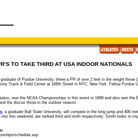
R'S TO TAKE THIRD AT USA INDOOR NATIONALS
 graduate of Purdue University, threw a PR of over 2 feet in the weight throw (
mory Track & Field Center at 168th Street in NYC, New York. Fellow Purdue U
ar hiatus, won the NCAA Championships in this event in 1999 and also won the
and the discus throw in the outdoor season.
ps
, a graduate Ball State University, will compete in the long jump and 400 me
into this weekend, are ranked third and ninth respectively. Smith looks to impr
s:
onships/schedule.asp