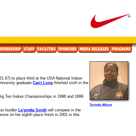
21.67) to place third at the USA National Indoor
niversity graduate
Carri Long
finished sixth in the
 Big Ten Indoor Championships in 1998 and 1999.
Toyinda Wilson
ter hurdler
Le'gretta Smith
will compete in the
ove on her eighth place finish in 2001 in this