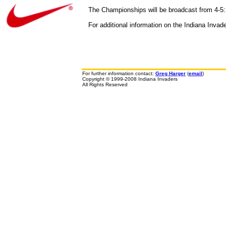
The Championships will be broadcast from 4-5:
For additional information on the Indiana Invad
For further information contact:
Greg Harger
(
email
)
Copyright © 1999-2008 Indiana Invaders
All Rights Reserved