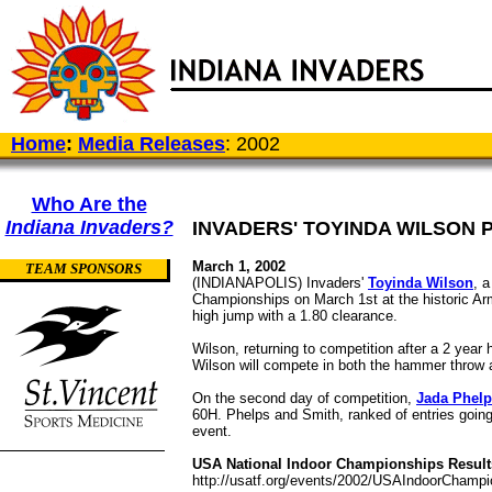
Home
:
Media Releases
: 2002
Who Are the
Indiana Invaders?
INVADERS' TOYINDA WILSON P
March 1, 2002
TEAM SPONSORS
(INDIANAPOLIS) Invaders'
Toyinda Wilson
, a
Championships on March 1st at the historic Ar
high jump with a 1.80 clearance.
Wilson, returning to competition after a 2 ye
Wilson will compete in both the hammer throw 
On the second day of competition,
Jada Phel
60H. Phelps and Smith, ranked of entries going 
event.
USA National Indoor Championships Result
http://usatf.org/events/2002/USAIndoorChampi