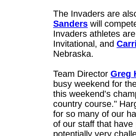
The Invaders are als
Sanders
will compete
Invaders athletes are
Invitational, and
Carr
Nebraska.
Team Director
Greg 
busy weekend for the
this weekend's champ
country course." Harg
for so many of our h
of our staff that have
potentially very chal