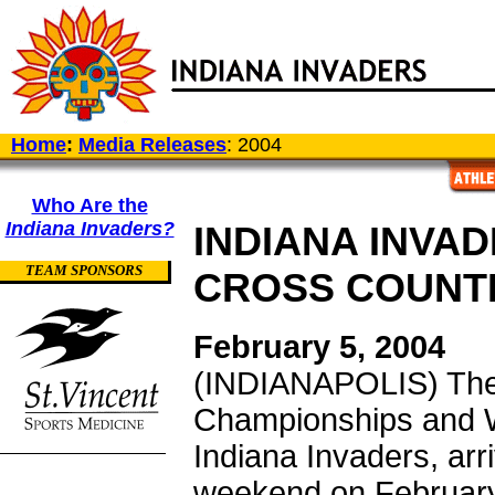
Home
:
Media Releases
: 2004
Who Are the
Indiana Invaders?
INDIANA INVAD
TEAM SPONSORS
CROSS COUNT
February 5, 2004
(INDIANAPOLIS) The
Championships and W
Indiana Invaders, arr
weekend on February