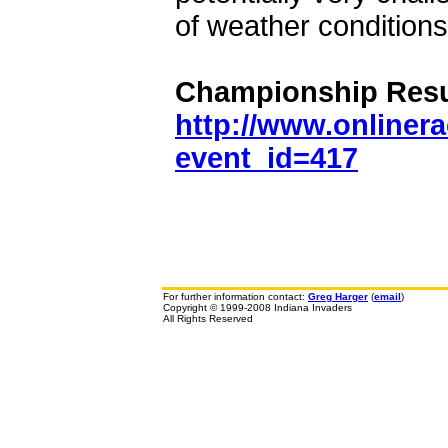
of weather conditions
Championship Resu
http://www.onliner
event_id=417
For further information contact:
Greg Harger
(
email
)
Copyright © 1999-2008 Indiana Invaders
All Rights Reserved