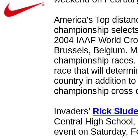
America's Top distanc
championship selects
2004 IAAF World Cro
Brussels, Belgium. Mo
championship races. 
race that will determ
country in addition t
championship cross 
Invaders'
Rick Slude
Central High School,
event on Saturday, F