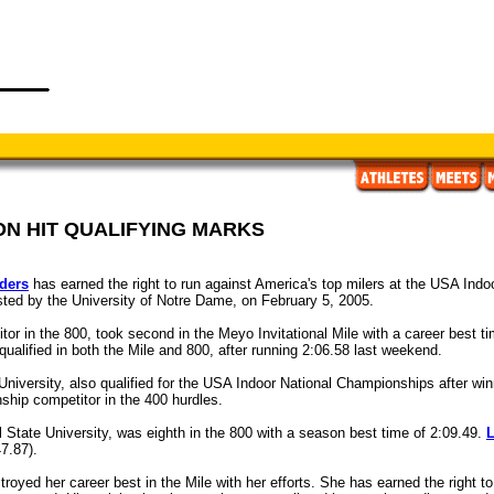
N HIT QUALIFYING MARKS
ders
has earned the right to run against America's top milers at the USA Indo
osted by the University of Notre Dame, on February 5, 2005.
or in the 800, took second in the Meyo Invitational Mile with a career best t
qualified in both the Mile and 800, after running 2:06.58 last weekend.
 University, also qualified for the USA Indoor National Championships after win
hip competitor in the 400 hurdles.
ll State University, was eighth in the 800 with a season best time of 2:09.49.
L
7.87).
royed her career best in the Mile with her efforts. She has earned the right t