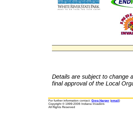
Details are subject to change 
final approval of the Local O
For further information contact:
Greg Harger
(
email
)
Copyright © 1999-2006 Indiana Invaders
All Rights Reserved