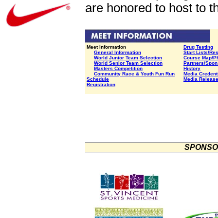
are honored to host to 
Meet Information
Drug Testing
General Information
Start Lists/Re
World Junior Team Selection
Course Map/P
World Senior Team Selection
Partners/Spon
Masters Competition
History
Community Race &
Youth Fun Run
Media Credent
Schedule
Media Releas
Registration
SPONSO