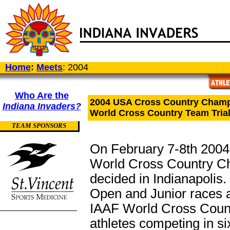
Home
:
Meets
: 2004
Who Are the
2004 USA Cross Country Cham
Indiana Invaders?
World Cross Country Team Tria
TEAM SPONSORS
On February 7-8th 2004,
World Cross Country Ch
decided in Indianapolis. 
Open and Junior races a
IAAF World Cross Coun
athletes competing in s