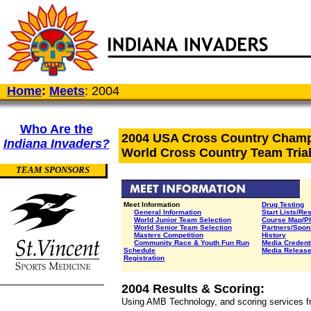
Home
:
Meets
: 2004
Who Are the
2004 USA Cross Country Cham
Indiana Invaders?
World Cross Country Team Tria
TEAM SPONSORS
Meet Information
Drug Testing
General Information
Start Lists/Re
World Junior Team Selection
Course Map/P
World Senior Team Selection
Partners/Spon
Masters Competition
History
Community Race &
Youth Fun Run
Media Credent
Schedule
Media Releas
Registration
2004 Results & Scoring:
Using AMB Technology, and scoring services f