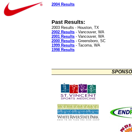
2004 Results
Past Results:
2003 Results - Houston, TX
2002 Results
- Vancouver, WA
2001 Results
- Vancouver, WA
2000 Results
- Greensboro, SC
1999 Results
- Tacoma, WA
1998 Results
SPONSO