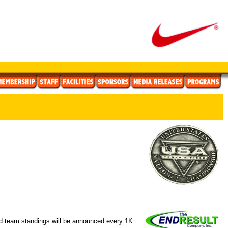
nd team standings will be announced every 1K.