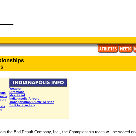
pionships
ls
Weather
Directions
sults
Meet Hotel
hotos
Indianapolis Airport
sors
Transportation/Shuttle Service
Stuff to do in Indy
ials
es
rom the End Result Company, Inc., the Championship races will be scored a