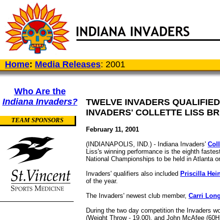
Home
:
Media Releases
: 2001
Who Are the
Indiana Invaders?
TWELVE INVADERS QUALIFIED
INVADERS' COLLETTE LISS B
TEAM SPONSORS
February 11, 2001
(INDIANAPOLIS, IND.) - Indiana Invaders'
Coll
Liss's winning performance is the eighth fastest 
National Championships to be held in Atlanta on
Invaders' qualifiers also included
Priscilla Hei
of the year.
The Invaders' newest club member,
Carri Lon
During the two day competition the Invaders wo
(Weight Throw - 19.00), and John McAfee (60HH 