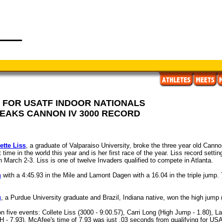
 FOR USATF INDOOR NATIONALS
REAKS CANNON IV 3000 RECORD
ette Liss
, a graduate of Valparaiso University, broke the three year old Cann
time in the world this year and is her first race of the year. Liss record setti
 March 2-3. Liss is one of twelve Invaders qualified to compete in Atlanta.
n
with a 4:45.93 in the Mile and Lamont Dagen with a 16.04 in the triple jump. 
g
, a Purdue University graduate and Brazil, Indiana native, won the high jump 
n five events: Collete Liss (3000 - 9:00.57), Carri Long (High Jump - 1.80), 
- 7.93). McAfee's time of 7.93 was just .03 seconds from qualifying for USA