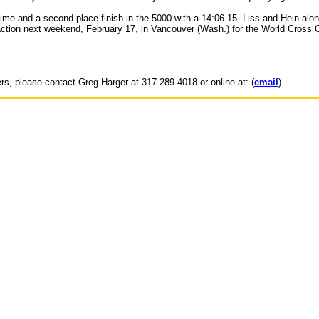
time and a second place finish in the 5000 with a 14:06.15. Liss and Hein alo
action next weekend, February 17, in Vancouver (Wash.) for the World Cross C
ers, please contact Greg Harger at 317 289-4018 or online at: (
email
)