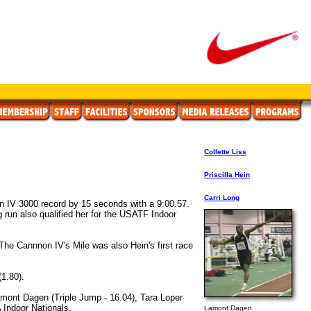
Collette Liss
Priscilla Hein
Carri Long
on IV 3000 record by 15 seconds with a 9:00.57.
ng run also qualified her for the USATF Indoor
The Cannnon IV's Mile was also Hein's first race
(1.80).
Lamont Dagen (Triple Jump - 16.04), Tara Loper
 Indoor Nationals.
Lamont Dagen