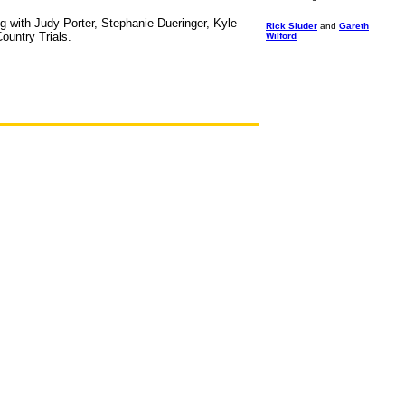
ng with Judy Porter, Stephanie Dueringer, Kyle
Rick Sluder
and
Gareth
ountry Trials.
Wilford