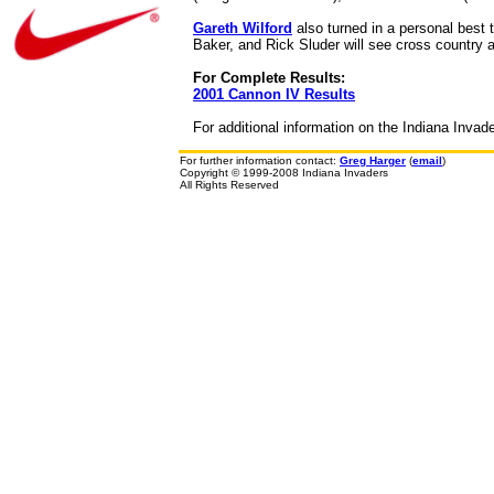
Gareth Wilford
also turned in a personal best 
Baker, and Rick Sluder will see cross country 
For Complete Results:
2001 Cannon IV Results
For additional information on the Indiana Invad
For further information contact:
Greg Harger
(
email
)
Copyright © 1999-2008 Indiana Invaders
All Rights Reserved