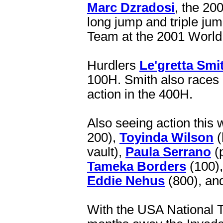
Marc Dzradosi
, the 20
long jump and triple ju
Team at the 2001 World 
Hurdlers
Le'gretta Smi
100H. Smith also races 
action in the 400H.
Also seeing action this
200),
Toyinda Wilson
(
vault),
Paula Serrano
(p
Tameka Borders
(100)
Eddie Nehus
(800), an
With the USA National 