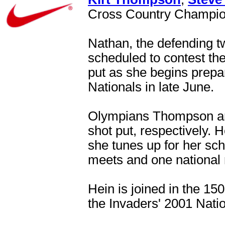
Cross Country Champi
Nathan, the defending t
scheduled to contest the
put as she begins prepar
Nationals in late June.
Olympians Thompson and
shot put, respectively. H
she tunes up for her sc
meets and one national 
Hein is joined in the 1
the Invaders' 2001 Nat