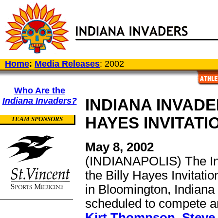
Home
:
Media Releases
: 2002
Who Are the
Indiana Invaders?
INDIANA INVADE
HAYES INVITATI
TEAM SPONSORS
May 8, 2002
(INDIANAPOLIS) The Ind
the Billy Hayes Invitati
in Bloomington, Indiana
scheduled to compete ar
Kirt Thompson
,
Steve