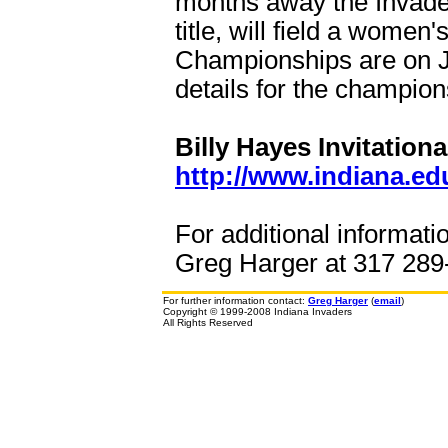
months away the Invader
title, will field a wome
Championships are on Ju
details for the champio
Billy Hayes Invitationa
http://www.indiana.ed
For additional informati
Greg Harger at 317 289-
For further information contact:
Greg Harger
(
email
)
Copyright © 1999-2008 Indiana Invaders
All Rights Reserved